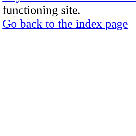
functioning site.
Go back to the index page