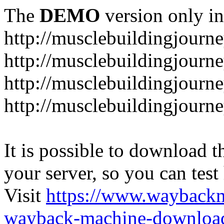
The
DEMO
version only in
http://musclebuildingjourne
http://musclebuildingjourne
http://musclebuildingjourne
http://musclebuildingjourne
It is possible to download th
your server, so you can test
Visit
https://www.wayback
wayback-machine-download